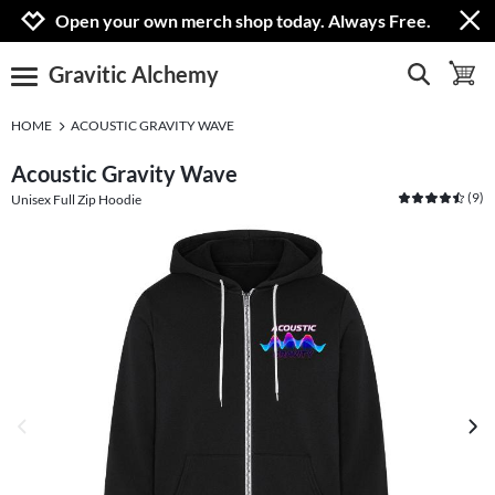
Jump to navigation
Jump to content
Increase contrast
Open your own merch shop today. Always Free.
Gravitic Alchemy
show search
toggle 
open burgermenu
HOME
ACOUSTIC GRAVITY WAVE
Acoustic Gravity Wave
(
9
)
Unisex Full Zip Hoodie
previous image
next