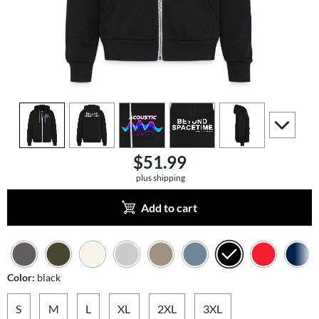
view
1
view
2
view
3
view
4
view
5
scroll to a
$51.99
plus shipping
Add to cart
Color:
black
S
M
L
XL
2XL
3XL