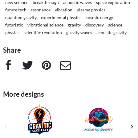
new science
breakthrough
acoustic waves
space exploration
future tech
resonance
vibration
plasma physics
quantum gravity
experimental physics
cosmic energy
futuristic
vibrational science
gravity
discovery
science
physics
scientific revolution
gravity waves
acoustic gravity
Share
Facebook
Twitter
Pinterest
e-Mail
More designs
previous image
next