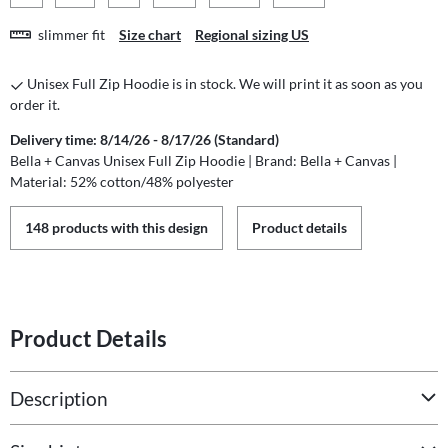
slimmer fit
Size chart
Regional sizing US
Unisex Full Zip Hoodie is in stock. We will print it as soon as you
order it.
Delivery time: 8/14/26 - 8/17/26 (Standard)
Bella + Canvas Unisex Full Zip Hoodie | Brand: Bella + Canvas |
Material: 52% cotton/48% polyester
148 products with this design
Product details
Product Details
Description