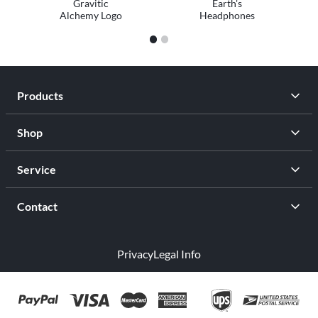
Gravitic
Earth's
Alchemy Logo
Headphones
1
2
Products
Shop
Service
Contact
Privacy
Legal Info