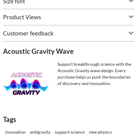
Size hint
Product Views
Customer feedback
Acoustic Gravity Wave
Support breakthrough science with the
Acoustic Gravity wave design. Every
purchase helps us push the boundaries
of discovery and innovation.
Tags
innovation
antigravity
support science
new physics