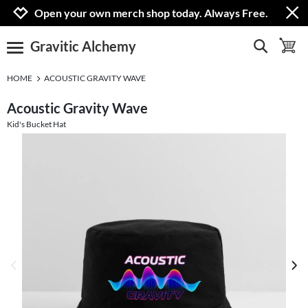
Jump to navigation
Jump to content
Increase contrast
Open your own merch shop today. Always Free.
Gravitic Alchemy
show search
toggle 
open burgermenu
HOME
ACOUSTIC GRAVITY WAVE
Acoustic Gravity Wave
Kid's Bucket Hat
previous image
next