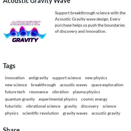
Acoustic Gravity Wave
Support breakthrough science with the
Acoustic Gravity wave design. Every
purchase helps us push the boundaries
of discovery and innovation.
Tags
innovation
antigravity
support science
new physics
new science
breakthrough
acoustic waves
space exploration
future tech
resonance
vibration
plasma physics
quantum gravity
experimental physics
cosmic energy
futuristic
vibrational science
gravity
discovery
science
physics
scientific revolution
gravity waves
acoustic gravity
Share