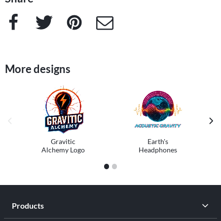
Facebook
Twitter
Pinterest
e-Mail
More designs
previous image
next
Gravitic
Earth's
Alchemy Logo
Headphones
1
2
Products