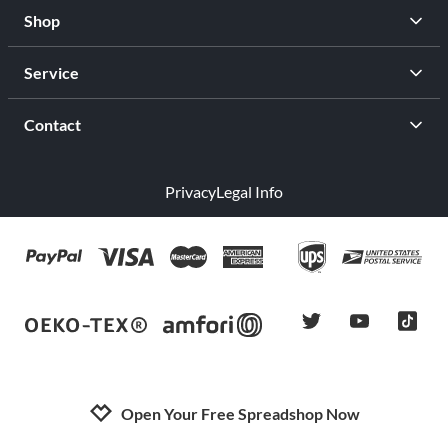
Shop
Service
Contact
Privacy
Legal Info
twitter
youtube
tiktok
Open Your Free Spreadshop Now