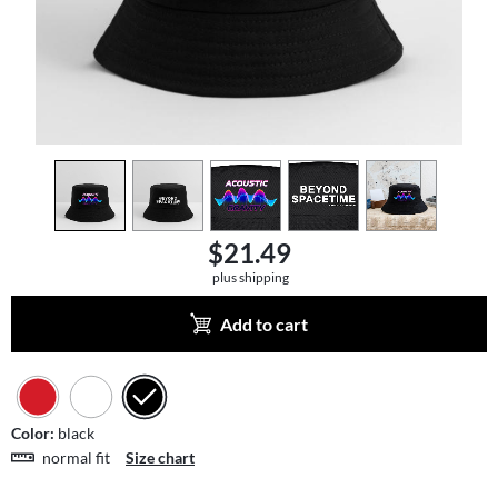
view
1
view
2
view
3
view
4
view
5
$21.49
plus shipping
Add to cart
Color:
black
normal fit
Size chart