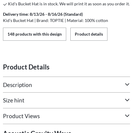
Kid's Bucket Hat is in stock. We will print it as soon as you order it.
Delivery time: 8/13/26 - 8/16/26 (Standard)
Kid’s Bucket Hat | Brand: TOPTIE | Material: 100% cotton
148 products with this design
Product details
Product Details
Description
Size hint
Product Views