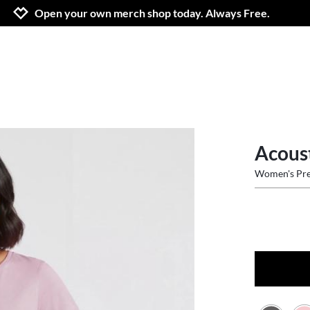
Jump to navigation
Jump to content
Increase contrast
Open your own merch shop today. Always Free.
Acous
Women's Pre