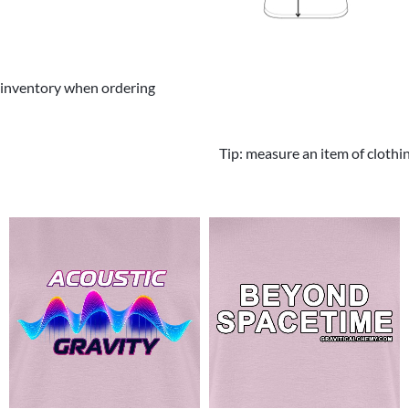
 inventory when ordering
Tip: measure an item of clothi