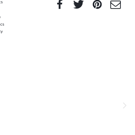
Facebook
Twitter
Pinterest
e-Mail
cs
n
ics
ty
next im