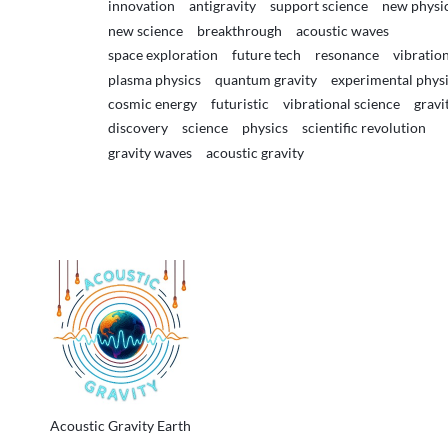
innovation
antigravity
support science
new physi
new science
breakthrough
acoustic waves
space exploration
future tech
resonance
vibratio
plasma physics
quantum gravity
experimental phys
cosmic energy
futuristic
vibrational science
gravi
discovery
science
physics
scientific revolution
gravity waves
acoustic gravity
Acoustic Gravity Earth