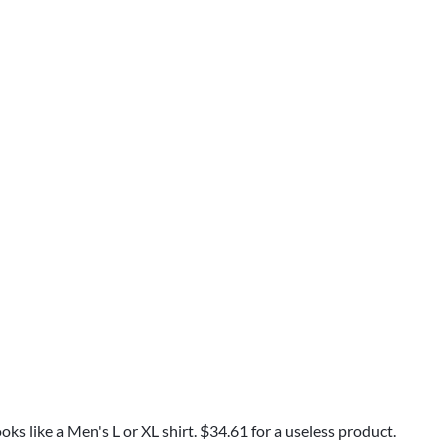
ks like a Men's L or XL shirt. $34.61 for a useless product.