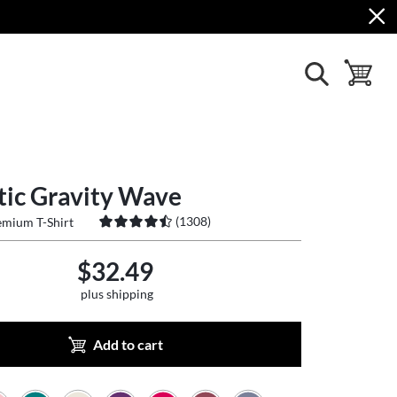
show search
toggle ba
tic Gravity Wave
(
1308
)
mium T-Shirt
$32.49
plus shipping
Add to cart