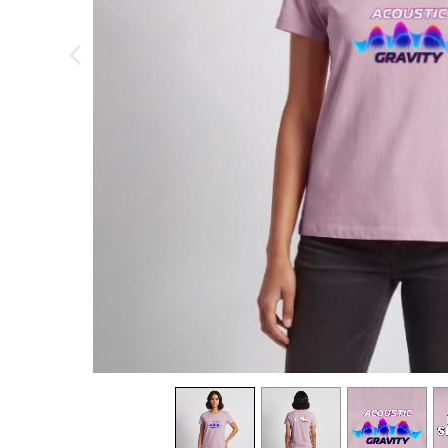
previous image
view
1
view
2
view
3
v