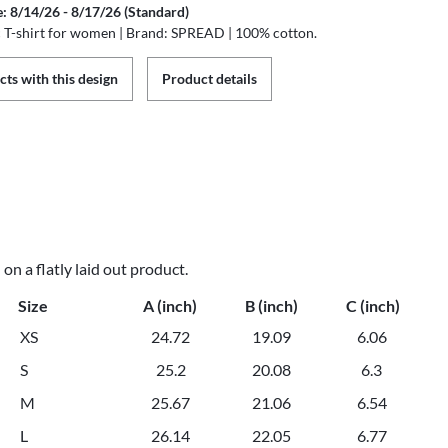
e: 8/14/26 - 8/17/26 (Standard)
ic T-shirt for women | Brand: SPREAD | 100% cotton.
ts with this design
Product details
n a flatly laid out product.
Size
A (inch)
B (inch)
C (inch)
XS
24.72
19.09
6.06
S
25.2
20.08
6.3
M
25.67
21.06
6.54
L
26.14
22.05
6.77