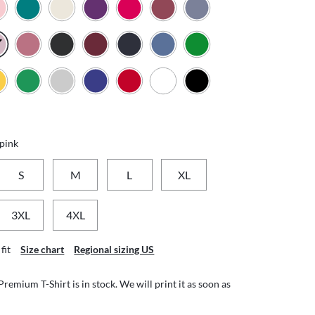
 pink
S
M
L
XL
3XL
4XL
fit
Size chart
Regional sizing US
emium T-Shirt is in stock. We will print it as soon as