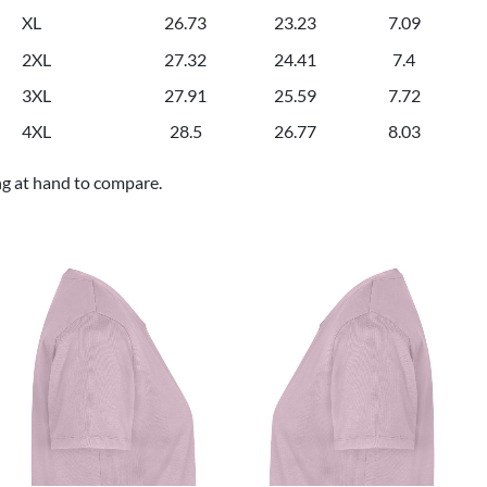
XL
26.73
23.23
7.09
2XL
27.32
24.41
7.4
3XL
27.91
25.59
7.72
4XL
28.5
26.77
8.03
ng at hand to compare.