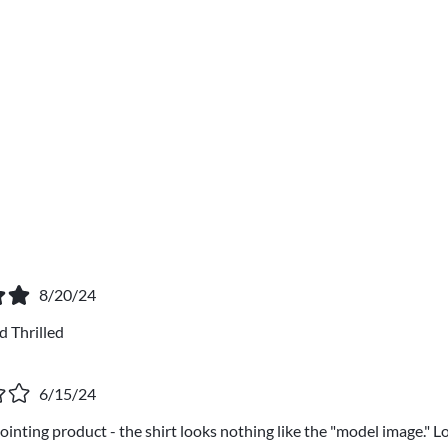
8/20/24
 Thrilled
6/15/24
nting product - the shirt looks nothing like the "model image." Loo