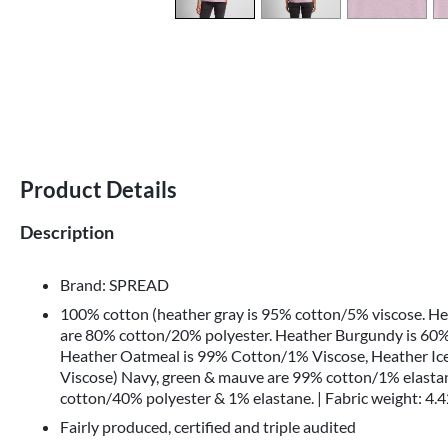
Product Details
Description
Brand: SPREAD
100% cotton (heather gray is 95% cotton/5% viscose. H
are 80% cotton/20% polyester. Heather Burgundy is 60%
Heather Oatmeal is 99% Cotton/1% Viscose, Heather Ic
Viscose) Navy, green & mauve are 99% cotton/1% elastan
cotton/40% polyester & 1% elastane. | Fabric weight: 4.4
Fairly produced, certified and triple audited