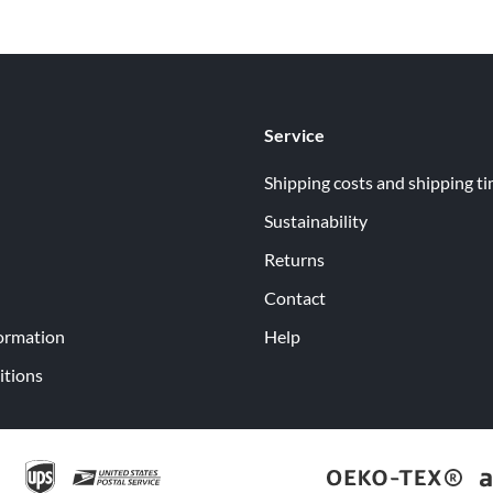
Service
Shipping costs and shipping t
Sustainability
Returns
Contact
ormation
Help
itions