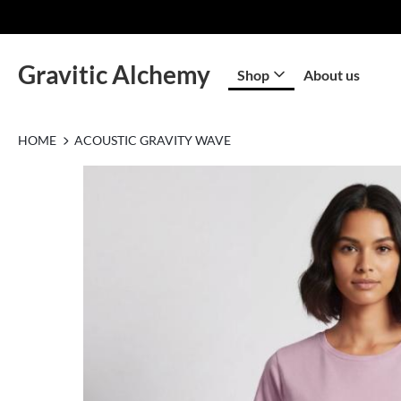
Gravitic Alchemy
Shop
About us
HOME
ACOUSTIC GRAVITY WAVE