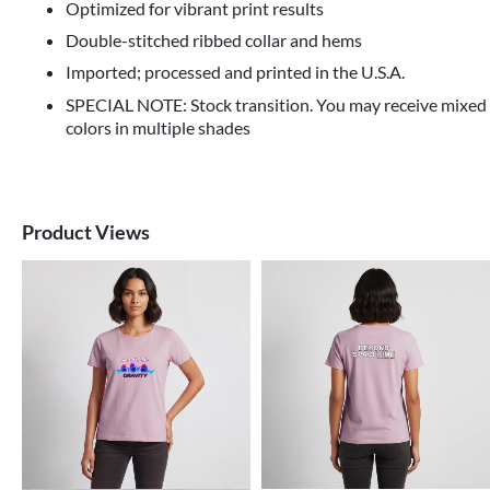
Optimized for vibrant print results
Double-stitched ribbed collar and hems
Imported; processed and printed in the U.S.A.
SPECIAL NOTE: Stock transition. You may receive mixed
colors in multiple shades
Product Views