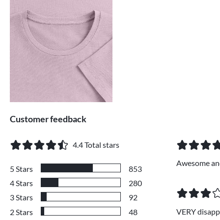
Customer feedback
4.4
Total stars
Awesome and
5
Stars
853
4
Stars
280
3
Stars
92
VERY disappoi
2
Stars
48