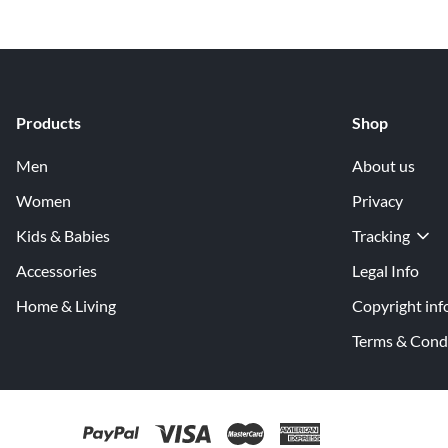
Products
Shop
Men
About us
Women
Privacy
Kids & Babies
Tracking
Accessories
Legal Info
Home & Living
Copyright inf
Terms & Cond