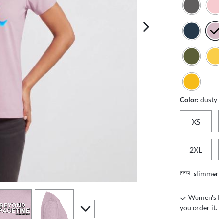
next image
Color:
dusty
XS
2XL
slimmer 
iew
4
view
5
Women's Pr
scroll to additional images
you order it.