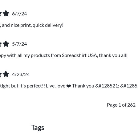
6/7/24
 and nice print, quick delivery!
5/7/24
ppy with all my products from Spreadshirt USA, thank you all!
4/23/24
it tight but it's perfect!! Live, love ❤️ Thank you &#128521; &#1285
Page 1 of 262
Tags