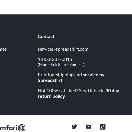
Contact
imes
service@spreadshirt.com
1-800-381-0815
(
Mon - Fri: 8am - 7pm ET
)
Printing, shipping and
service by
Spreadshirt
Not 100% satisfied? Send it back!
30 day
return policy
twitter
youtube
tiktok