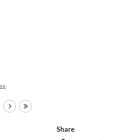
22;
next
last
Share