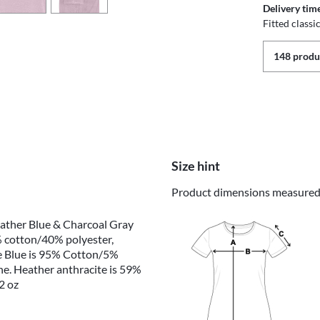
Delivery tim
Fitted class
148 produc
Size hint
Product dimensions measured o
eather Blue & Charcoal Gray
 cotton/40% polyester,
e Blue is 95% Cotton/5%
e. Heather anthracite is 59%
2 oz