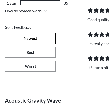
1
Star
35
How do reviews work?
Good quality,
Sort feedback
Newest
I'm really ha
Best
Worst
It ** run a b
Acoustic Gravity Wave