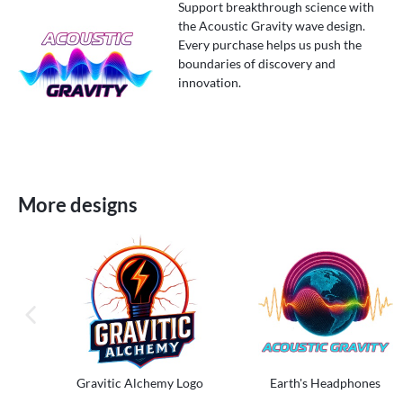
Support breakthrough science with
the Acoustic Gravity wave design.
Every purchase helps us push the
boundaries of discovery and
innovation.
More designs
previous image
Gravitic Alchemy Logo
Earth's Headphones