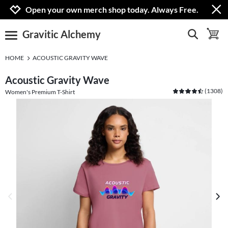
Jump to navigation
Jump to content
Increase contrast
Open your own merch shop today. Always Free.
Gravitic Alchemy
show search
toggle 
open burgermenu
HOME
ACOUSTIC GRAVITY WAVE
Acoustic Gravity Wave
(
1308
)
Women's Premium T-Shirt
previous image
next