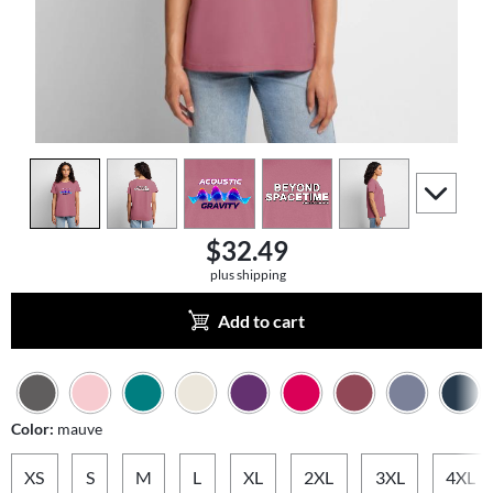
view
1
view
2
view
3
view
4
view
5
scroll to a
$32.49
plus shipping
Add to cart
Color:
mauve
XS
S
M
L
XL
2XL
3XL
4XL