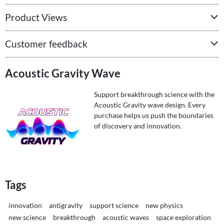
Product Views
Customer feedback
Acoustic Gravity Wave
Support breakthrough science with the
Acoustic Gravity wave design. Every
purchase helps us push the boundaries
of discovery and innovation.
Tags
innovation
antigravity
support science
new physics
new science
breakthrough
acoustic waves
space exploration