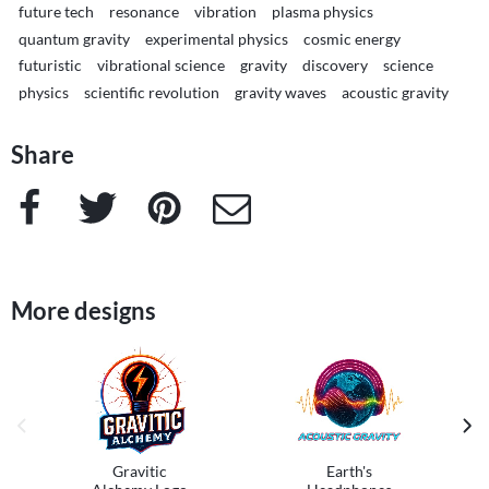
future tech
resonance
vibration
plasma physics
quantum gravity
experimental physics
cosmic energy
futuristic
vibrational science
gravity
discovery
science
physics
scientific revolution
gravity waves
acoustic gravity
Share
Facebook
Twitter
Pinterest
e-Mail
More designs
previous image
next
Gravitic
Earth's