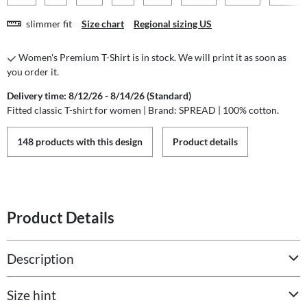
slimmer fit
Size chart
Regional sizing US
Women's Premium T-Shirt is in stock. We will print it as soon as
you order it.
Delivery time: 8/12/26 - 8/14/26 (Standard)
Fitted classic T-shirt for women | Brand: SPREAD | 100% cotton.
148 products with this design
Product details
Product Details
Description
Size hint