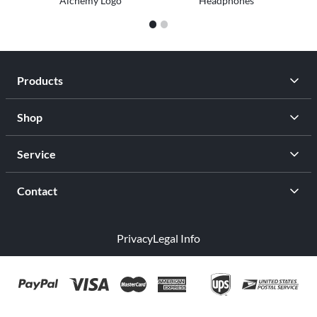
Alchemy Logo
Headphones
1
2
Products
Shop
Service
Contact
Privacy
Legal Info