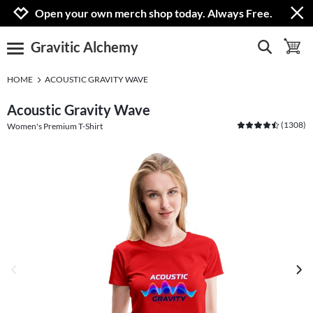
Jump to navigation
Jump to content
Increase contrast
Open your own merch shop today. Always Free.
Gravitic Alchemy
show search
toggle 
open burgermenu
HOME
ACOUSTIC GRAVITY WAVE
Acoustic Gravity Wave
(
1308
)
Women's Premium T-Shirt
previous image
next