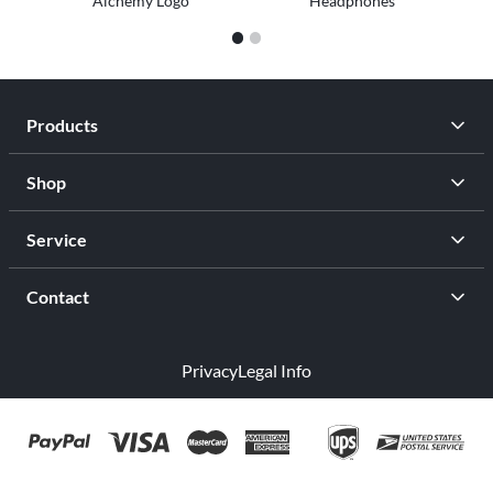
Alchemy Logo
Headphones
1
2
Products
Shop
Service
Contact
Privacy
Legal Info