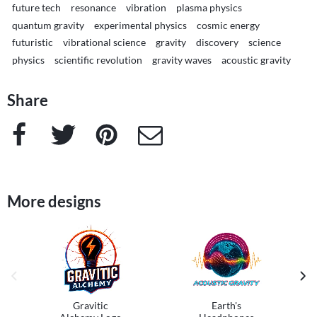
future tech
resonance
vibration
plasma physics
quantum gravity
experimental physics
cosmic energy
futuristic
vibrational science
gravity
discovery
science
physics
scientific revolution
gravity waves
acoustic gravity
Share
Facebook
Twitter
Pinterest
e-Mail
More designs
previous image
next
Gravitic
Earth's