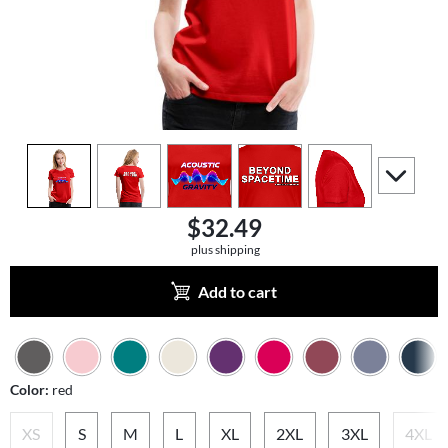
view
1
view
2
view
3
view
4
view
5
scroll to a
$32.49
plus shipping
Add to cart
Color:
red
XS
S
M
L
XL
2XL
3XL
4XL