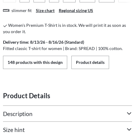
slimmer fit
Size chart
Regional sizing US
Women's Premium T-Shirt is in stock. We will print it as soon as
you order it.
Delivery time: 8/13/26 - 8/16/26 (Standard)
Fitted classic T-shirt for women | Brand: SPREAD | 100% cotton.
148 products with this design
Product details
Product Details
Description
Size hint