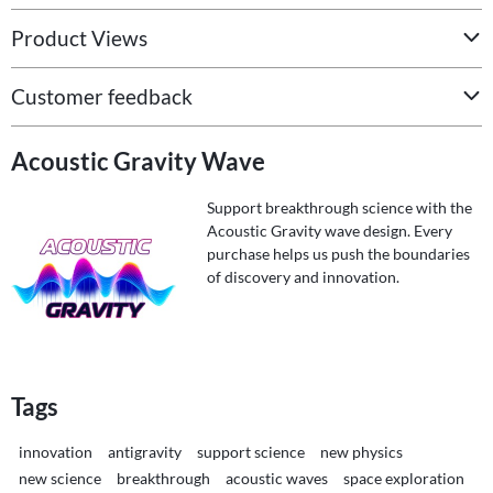
Product Views
Customer feedback
Acoustic Gravity Wave
Support breakthrough science with the
Acoustic Gravity wave design. Every
purchase helps us push the boundaries
of discovery and innovation.
Tags
innovation
antigravity
support science
new physics
new science
breakthrough
acoustic waves
space exploration