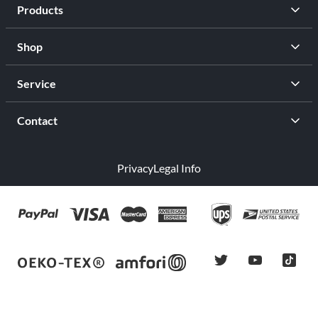
Products
Shop
Service
Contact
Privacy
Legal Info
twitter
youtube
tiktok