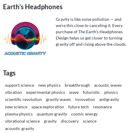
Earth's Headphones
Gravity is like noise pollution — and
we’re this close to canceling it. Every
purchase of The Earth's Headphones
Design helps us get closer to turning
gravity off and rising above the clouds.
Tags
support science
new physics
breakthrough
acoustic waves
vibration
experimental physics
wave
futuristic
physics
scientific revolution
gravity waves
innovation
antigravity
new science
space exploration
future tech
resonance
plasma physics
quantum gravity
cosmic energy
vibrational science
gravity
discovery
science
acoustic gravity