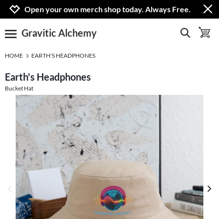
Jump to navigation
Jump to content
Increase contrast
Open your own merch shop today. Always Free.
Gravitic Alchemy
show search
toggle 
open burgermenu
HOME
EARTH'S HEADPHONES
Earth's Headphones
Bucket Hat
previous image
next