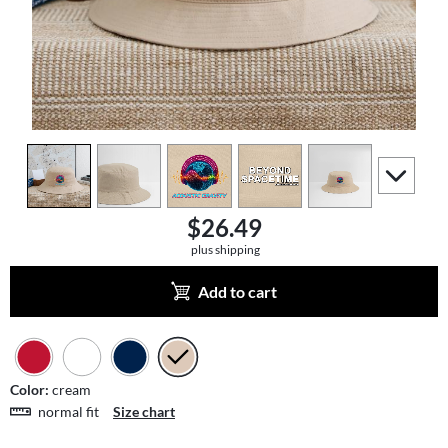
view
1
view
2
view
3
view
4
view
5
scroll to a
$26.49
plus shipping
Add to cart
Color:
cream
normal fit
Size chart