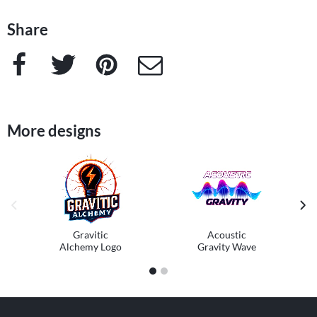
Share
Facebook
Twitter
Pinterest
e-Mail
More designs
previous image
next
Gravitic
Acoustic
Alchemy Logo
Gravity Wave
1
2