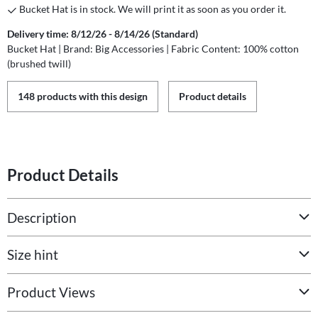
Bucket Hat is in stock. We will print it as soon as you order it.
Delivery time: 8/12/26 - 8/14/26 (Standard)
Bucket Hat | Brand: Big Accessories | Fabric Content: 100% cotton
(brushed twill)
148 products with this design
Product details
Product Details
Description
Size hint
Product Views