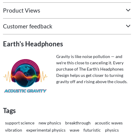
Product Views
Customer feedback
Earth's Headphones
Gravity is like noise pollution — and
we’re this close to canceling it. Every
purchase of The Earth's Headphones
Design helps us get closer to turning
gravity off and rising above the clouds.
Tags
support science
new physics
breakthrough
acoustic waves
vibration
experimental physics
wave
futuristic
physics