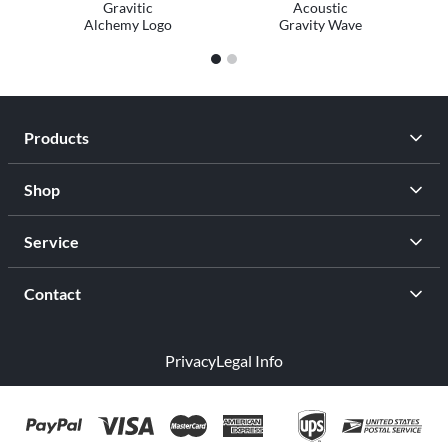
Gravitic
Acoustic
Alchemy Logo
Gravity Wave
1
2
Products
Shop
Service
Contact
Privacy
Legal Info