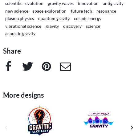
scientific revolution
gravity waves
innovation
antigravity
new science
space exploration
future tech
resonance
plasma physics
quantum gravity
cosmic energy
vibrational science
gravity
discovery
science
acoustic gravity
Share
Facebook
Twitter
Pinterest
e-Mail
More designs
previous image
next