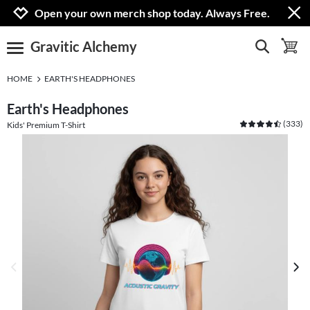
Jump to navigation
Jump to content
Increase contrast
Open your own merch shop today. Always Free.
Gravitic Alchemy
show search
toggle 
open burgermenu
HOME
EARTH'S HEADPHONES
Earth's Headphones
(
333
)
Kids' Premium T-Shirt
previous image
next