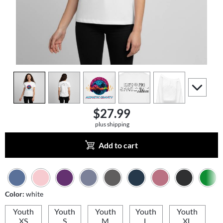
view
1
view
2
view
3
view
4
view
5
scroll to a
$27.99
plus shipping
Add to cart
Color:
white
Youth
Youth
Youth
Youth
Youth
XS
S
M
L
XL