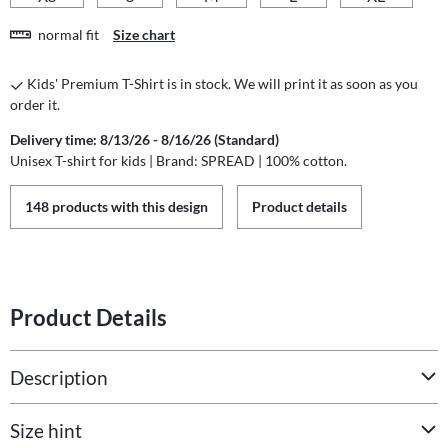
normal fit
Size chart
Kids' Premium T-Shirt is in stock. We will print it as soon as you
order it.
Delivery time: 8/13/26 - 8/16/26 (Standard)
Unisex T-shirt for kids | Brand: SPREAD | 100% cotton.
148 products with this design
Product details
Product Details
Description
Size hint