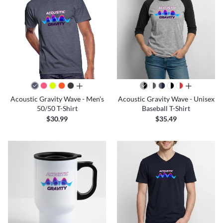
all colors
all colors
Acoustic Gravity Wave - Men's
Acoustic Gravity Wave - Unisex
50/50 T-Shirt
Baseball T-Shirt
$30.99
$35.49