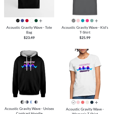
all colors
all colors
Acoustic Gravity Wave - Tote
Acoustic Gravity Wave - Kid's
Bag
T-Shirt
$23.49
$25.99
all colors
Acoustic Gravity Wave - Unisex
Acoustic Gravity Wave -
Contrast Hoodie
Women's T-Shirt