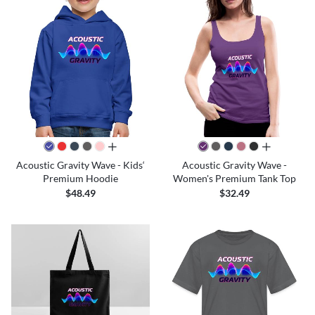
all colors
all colors
Acoustic Gravity Wave - Kids‘
Acoustic Gravity Wave -
Premium Hoodie
Women's Premium Tank Top
$48.49
$32.49