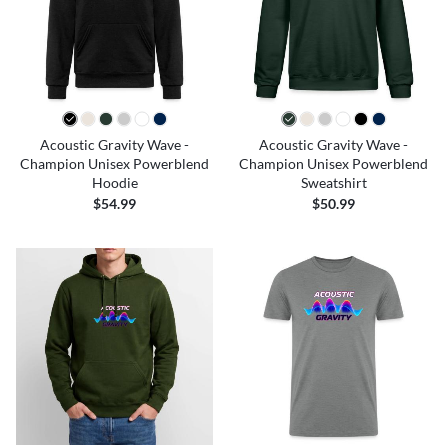
Acoustic Gravity Wave -
Acoustic Gravity Wave -
Champion Unisex Powerblend
Champion Unisex Powerblend
Hoodie
Sweatshirt
$54.99
$50.99