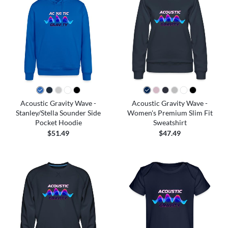
Acoustic Gravity Wave -
Acoustic Gravity Wave -
Stanley/Stella Sounder Side
Women's Premium Slim Fit
Pocket Hoodie
Sweatshirt
$51.49
$47.49