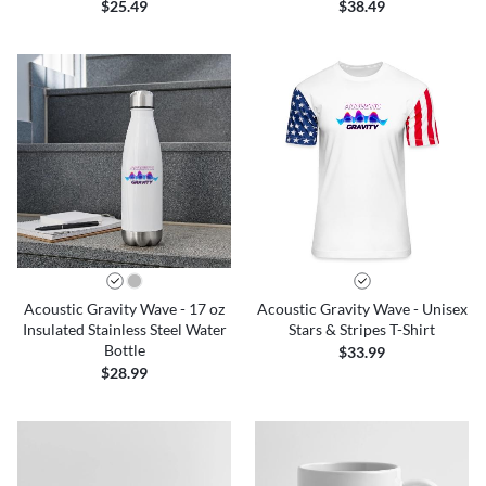
$25.49
$38.49
Acoustic Gravity Wave - 17 oz
Acoustic Gravity Wave - Unisex
Insulated Stainless Steel Water
Stars & Stripes T-Shirt
Bottle
$33.99
$28.99