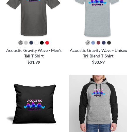
Acoustic Gravity Wave - Men's
Acoustic Gravity Wave - Unisex
Tall T-Shirt
Tri-Blend T-Shirt
$31.99
$33.99