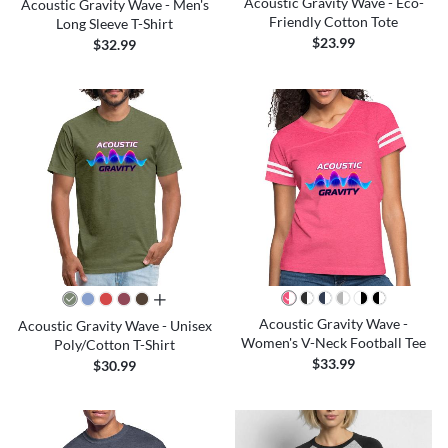
Acoustic Gravity Wave - Eco-
Acoustic Gravity Wave - Men's
Friendly Cotton Tote
Long Sleeve T-Shirt
$23.99
$32.99
all colors
Acoustic Gravity Wave -
Acoustic Gravity Wave - Unisex
Women's V-Neck Football Tee
Poly/Cotton T-Shirt
$33.99
$30.99