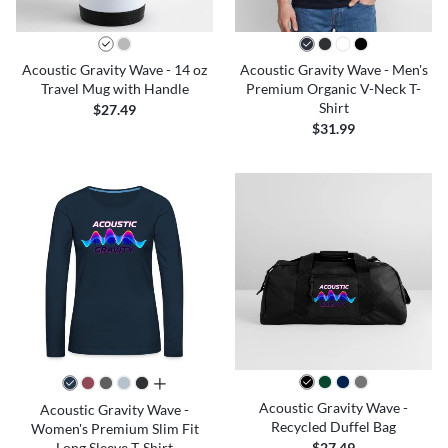
Acoustic Gravity Wave - 14 oz
Acoustic Gravity Wave - Men's
Travel Mug with Handle
Premium Organic V-Neck T-
Shirt
$27.49
$31.99
all colors
Acoustic Gravity Wave -
Acoustic Gravity Wave -
Recycled Duffel Bag
Women's Premium Slim Fit
Long Sleeve T-Shirt
$27.49