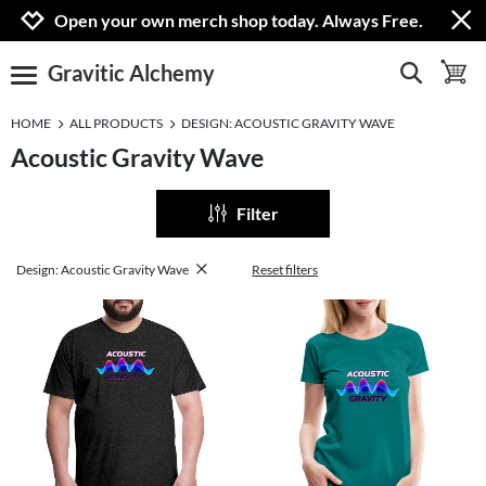
Jump to navigation
Jump to content
Increase contrast
Open your own merch shop today. Always Free.
Gravitic Alchemy
show search
toggle 
open burgermenu
HOME
ALL PRODUCTS
DESIGN: ACOUSTIC GRAVITY WAVE
Acoustic Gravity Wave
Filter
Design: Acoustic Gravity Wave
Reset filters