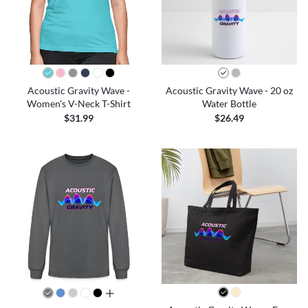
Acoustic Gravity Wave -
Acoustic Gravity Wave - 20 oz
Women's V-Neck T-Shirt
Water Bottle
$31.99
$26.49
all colors