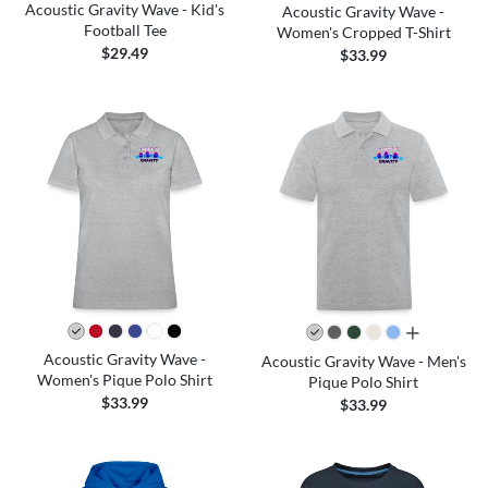
Acoustic Gravity Wave - Kid's
Acoustic Gravity Wave -
Football Tee
Women's Cropped T-Shirt
$29.49
$33.99
all colors
Acoustic Gravity Wave -
Acoustic Gravity Wave - Men's
Women's Pique Polo Shirt
Pique Polo Shirt
$33.99
$33.99