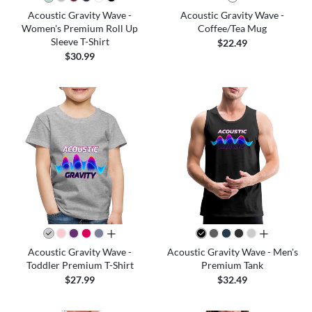
Acoustic Gravity Wave -
Acoustic Gravity Wave -
Women's Premium Roll Up
Coffee/Tea Mug
Sleeve T-Shirt
$22.49
$30.99
all colors
all colors
Acoustic Gravity Wave -
Acoustic Gravity Wave - Men's
Toddler Premium T-Shirt
Premium Tank
$27.99
$32.49