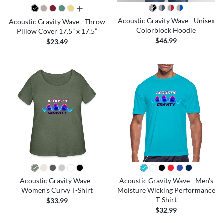
all colors
Acoustic Gravity Wave - Unisex
Acoustic Gravity Wave - Throw
Colorblock Hoodie
Pillow Cover 17.5” x 17.5”
$46.99
$23.49
Acoustic Gravity Wave -
Acoustic Gravity Wave - Men's
Women's Curvy T-Shirt
Moisture Wicking Performance
T-Shirt
$33.99
$32.99