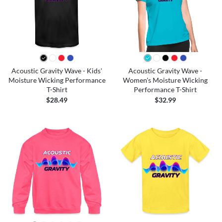
Acoustic Gravity Wave - Kids'
Acoustic Gravity Wave -
Moisture Wicking Performance
Women's Moisture Wicking
T-Shirt
Performance T-Shirt
$28.49
$32.99