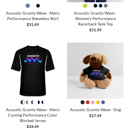
Acoustic Gravity Wave - Men’s
Acoustic Gravity Wave -
Performance Sleeveless Shirt
Women’s Performance
Racerback Tank Top
$31.49
$31.99
Acoustic Gravity Wave - Men’s
Acoustic Gravity Wave - Dog
Cooling Performance Color
$27.49
Blocked Jersey
$34.49