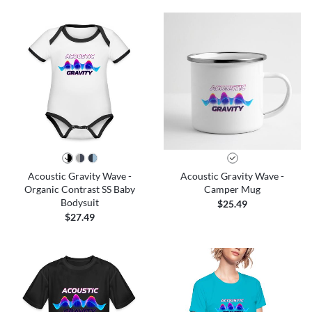
Acoustic Gravity Wave -
Acoustic Gravity Wave -
Organic Contrast SS Baby
Camper Mug
Bodysuit
$25.49
$27.49