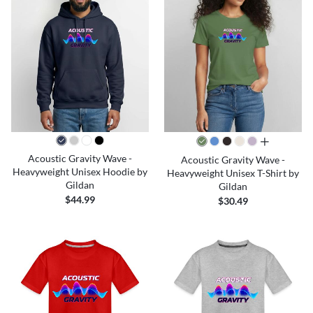
all colors
Acoustic Gravity Wave -
Acoustic Gravity Wave -
Heavyweight Unisex Hoodie by
Heavyweight Unisex T-Shirt by
Gildan
Gildan
$44.99
$30.49