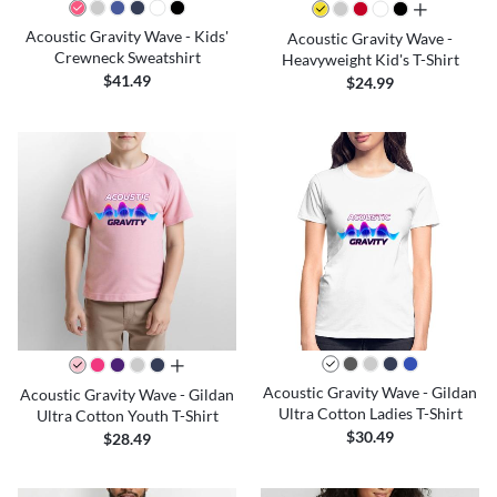
all colors
Acoustic Gravity Wave - Kids'
Acoustic Gravity Wave -
Crewneck Sweatshirt
Heavyweight Kid's T-Shirt
$41.49
$24.99
all colors
Acoustic Gravity Wave - Gildan
Acoustic Gravity Wave - Gildan
Ultra Cotton Ladies T-Shirt
Ultra Cotton Youth T-Shirt
$30.49
$28.49