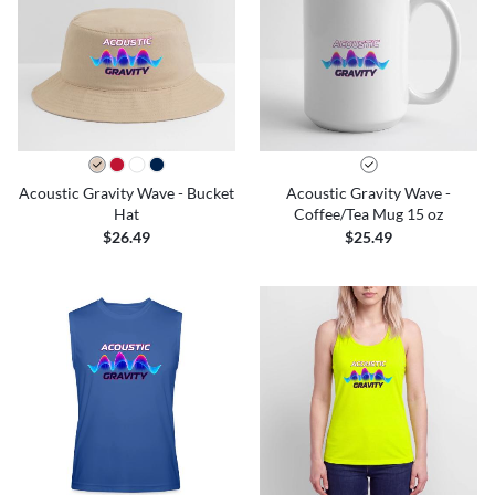
Acoustic Gravity Wave - Bucket
Acoustic Gravity Wave -
Hat
Coffee/Tea Mug 15 oz
$26.49
$25.49