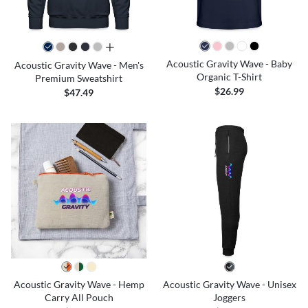
all colors
Acoustic Gravity Wave - Baby
Acoustic Gravity Wave - Men's
Organic T-Shirt
Premium Sweatshirt
$26.99
$47.49
Acoustic Gravity Wave - Hemp
Acoustic Gravity Wave - Unisex
Carry All Pouch
Joggers