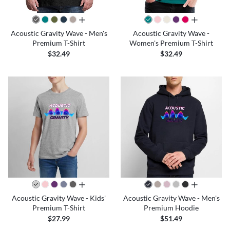
all colors
all colors
Acoustic Gravity Wave - Men's
Acoustic Gravity Wave -
Premium T-Shirt
Women's Premium T-Shirt
$32.49
$32.49
all colors
all colors
Acoustic Gravity Wave - Kids'
Acoustic Gravity Wave - Men's
Premium T-Shirt
Premium Hoodie
$27.99
$51.49