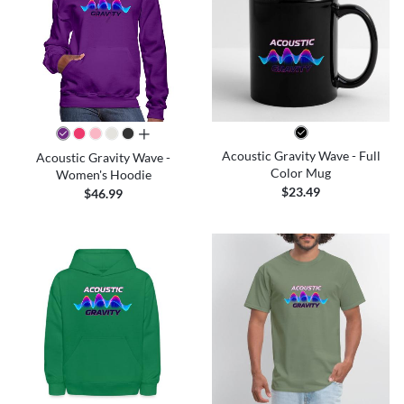
all colors
Acoustic Gravity Wave - Full
Acoustic Gravity Wave -
Color Mug
Women's Hoodie
$23.49
$46.99