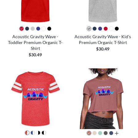
Acoustic Gravity Wave -
Acoustic Gravity Wave - Kid's
Toddler Premium Organic T-
Premium Organic T-Shirt
Shirt
$30.49
$30.49
all colors