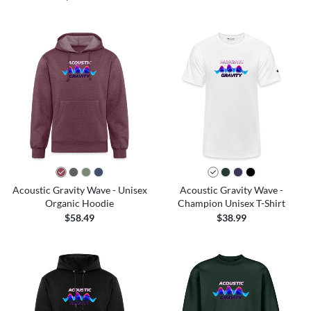
Acoustic Gravity Wave - Unisex
Acoustic Gravity Wave -
Organic Hoodie
Champion Unisex T-Shirt
$58.49
$38.99