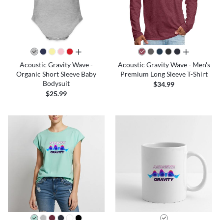
all colors
all colors
Acoustic Gravity Wave -
Acoustic Gravity Wave - Men's
Organic Short Sleeve Baby
Premium Long Sleeve T-Shirt
Bodysuit
$34.99
$25.99