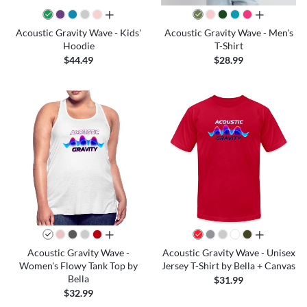
all colors
all colors
Acoustic Gravity Wave - Kids'
Acoustic Gravity Wave - Men's
Hoodie
T-Shirt
$44.49
$28.99
all colors
all colors
Acoustic Gravity Wave -
Acoustic Gravity Wave - Unisex
Women's Flowy Tank Top by
Jersey T-Shirt by Bella + Canvas
Bella
$31.99
$32.99