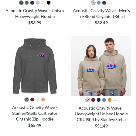
Acoustic Gravity Wave - Unisex
Acoustic Gravity Wave - Men’s
Heavyweight Hoodie
Tri-Blend Organic T-Shirt
$53.99
$32.49
all colors
Acoustic Gravity Wave -
Acoustic Gravity Wave -
Stanley/Stella Cultivator
Heavyweight Unisex Hoodie
Organic Zip Hoodie
CRUISER by Stanley/Stella
$55.49
$51.49