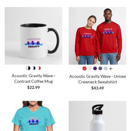
all colors
Acoustic Gravity Wave -
Acoustic Gravity Wave - Unisex
Contrast Coffee Mug
Crewneck Sweatshirt
$22.99
$43.49