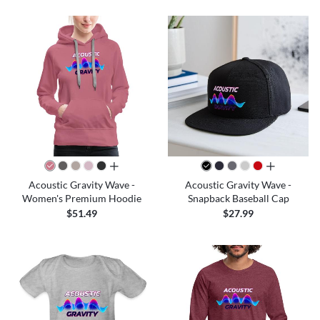
all colors
all colors
Acoustic Gravity Wave -
Acoustic Gravity Wave -
Women's Premium Hoodie
Snapback Baseball Cap
$51.49
$27.99