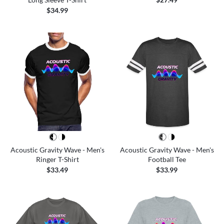
$34.99
Acoustic Gravity Wave - Men's
Acoustic Gravity Wave - Men's
Ringer T-Shirt
Football Tee
$33.49
$33.99