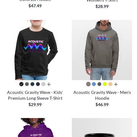
$47.49
$28.99
all colors
all colors
Acoustic Gravity Wave - Kids'
Acoustic Gravity Wave - Men's
Premium Long Sleeve T-Shirt
Hoodie
$29.99
$46.99